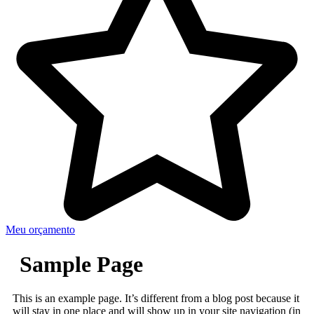
Meu orçamento
Sample Page
This is an example page. It’s different from a blog post because it
will stay in one place and will show up in your site navigation (in