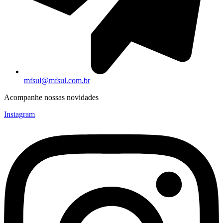
mfsul@mfsul.com.br
Acompanhe nossas novidades
Instagram