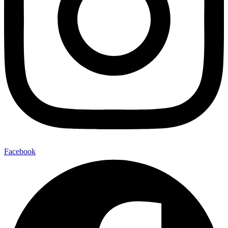
Facebook