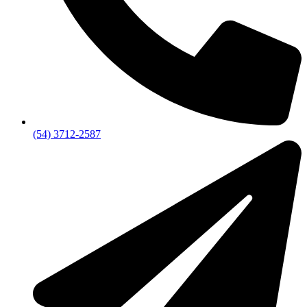
(54) 3712-2587