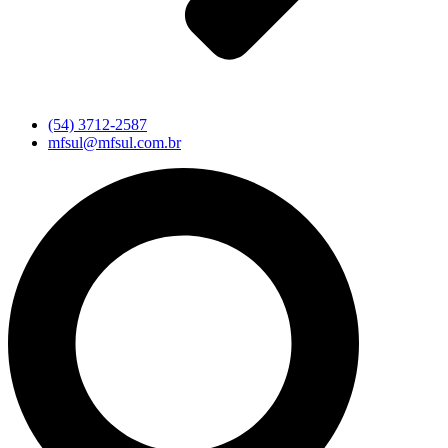
(54) 3712-2587
mfsul@mfsul.com.br
Pesquisar
...