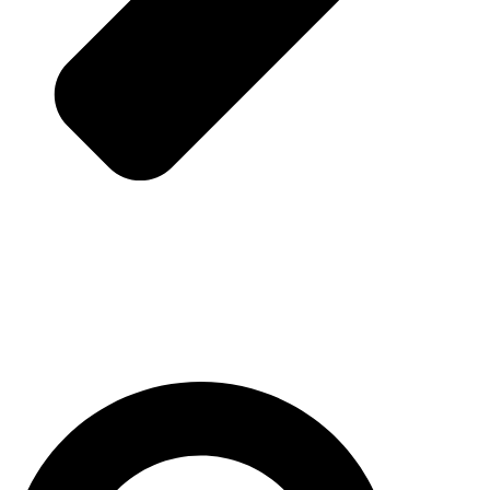
Pesquisar
...