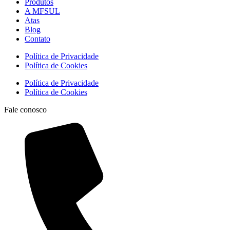
Produtos
A MFSUL
Atas
Blog
Contato
Política de Privacidade
Política de Cookies
Política de Privacidade
Política de Cookies
Fale conosco