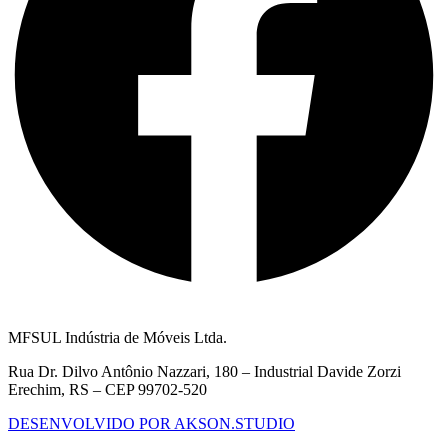
MFSUL Indústria de Móveis Ltda.
Rua Dr. Dilvo Antônio Nazzari, 180 – Industrial Davide Zorzi
Erechim, RS – CEP 99702-520
DESENVOLVIDO POR AKSON.STUDIO