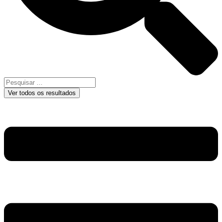
Ver todos os resultados