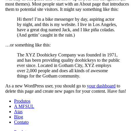
most themes). Most people start with an About page that introduces
them to potential site visitors. It might say something like this:
Hi there! I’m a bike messenger by day, aspiring actor
by night, and this is my website. I live in Los Angeles,
have a great dog named Jack, and I like piña coladas.
(And gettin’ caught in the rain.)
…or something like this:
The XYZ Doohickey Company was founded in 1971,
and has been providing quality doohickeys to the public
ever since. Located in Gotham City, XYZ employs
over 2,000 people and does all kinds of awesome
things for the Gotham community.
As a new WordPress user, you should go to
your dashboard
to
delete this page and create new pages for your content. Have fun!
Produtos
A MFSUL
Atas
Blog
Contato