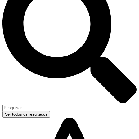
Ver todos os resultados